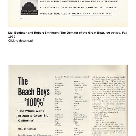
Mel Bochner and Robert Smithson: The Domain of the Great Bear
,
Art Voices
, Fall
1966
Click to download