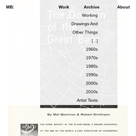
MB:
Work
Archive
About
Working
Drawings And
Other Things
[...]
1960s
1970s
1980s
1990s
2000s
2010s
Artist Texts