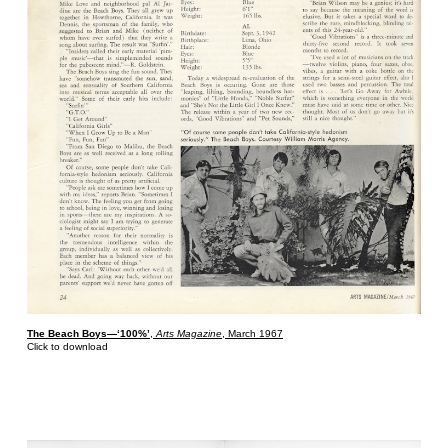
The Beach Boys—‘100%’
,
Arts Magazine
, March 1967
Click to download