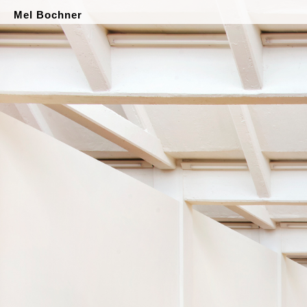
Mel Bochner