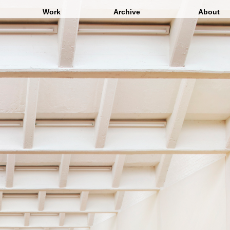
Work
Archive
About